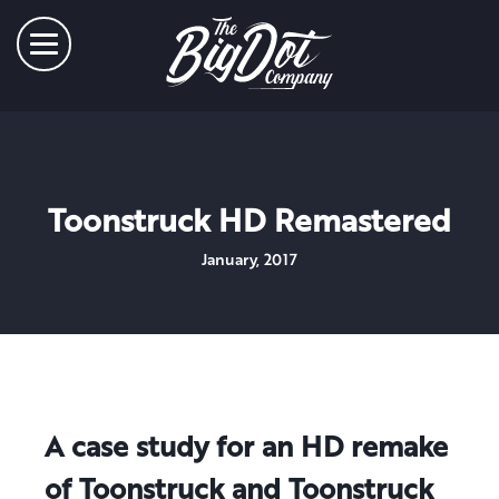
Toonstruck HD Remastered
January, 2017
A case study for an HD remake
of Toonstruck and Toonstruck