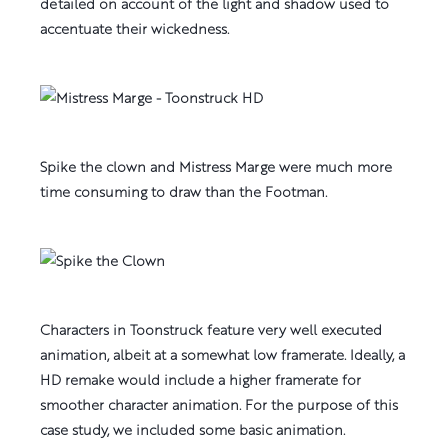
detailed on account of the light and shadow used to
accentuate their wickedness.
Spike the clown and Mistress Marge were much more
time consuming to draw than the Footman.
Characters in Toonstruck feature very well executed
animation, albeit at a somewhat low framerate. Ideally, a
HD remake would include a higher framerate for
smoother character animation. For the purpose of this
case study, we included some basic animation.