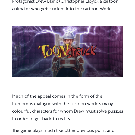
Protagonist Drew Blanc (Christopher Lloyd), a cartoon
animator who gets sucked into the cartoon World.
Much of the appeal comes in the form of the
humorous dialogue with the cartoon world’s many
colourful characters for whom Drew must solve puzzles
in order to get back to reality.
The game plays much like other previous point and