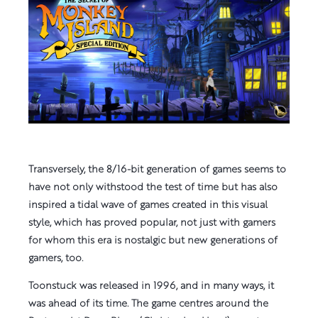
Transversely, the 8/16-bit generation of games seems to
have not only withstood the test of time but has also
inspired a tidal wave of games created in this visual
style, which has proved popular, not just with gamers
for whom this era is nostalgic but new generations of
gamers, too.
Toonstuck was released in 1996, and in many ways, it
was ahead of its time. The game centres around the