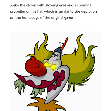
Spike the clown with glowing eyes and a spinning
propeller on his hat, which is similar to the depiction
on the homepage of the original game.