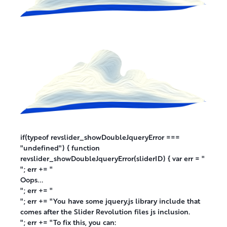
if(typeof revslider_showDoubleJqueryError ===
"undefined") { function
revslider_showDoubleJqueryError(sliderID) { var err = "
"; err += "
Oops...
"; err += "
"; err += "You have some jquery.js library include that
comes after the Slider Revolution files js inclusion.
"; err += "To fix this, you can: