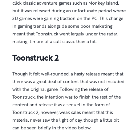
click classic adventure games such as Monkey Island,
but it was released during an unfortunate period where
3D games were gaining traction on the PC. This change
in gaming trends alongside some poor marketing
meant that Toonstruck went largely under the radar,
making it more of a cult classic than a hit.
Toonstruck 2
Though it felt well-rounded, a hasty release meant that
there was a great deal of content that was not included
with the original game. Following the release of
Toonstruck, the intention was to finish the rest of the
content and release it as a sequel in the form of
Toonstruck 2, however, weak sales meant that this
material never saw the light of day, though a little bit
can be seen briefly in the video below.