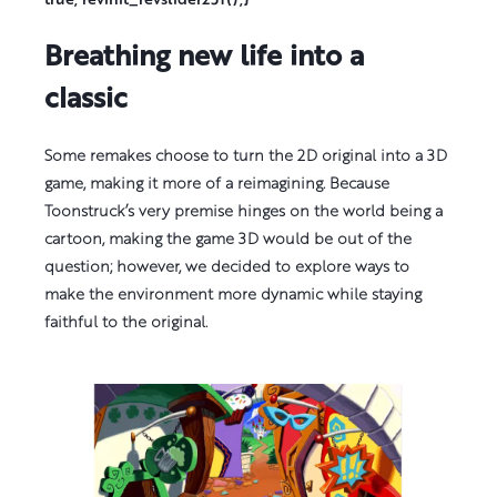
Breathing new life into a
classic
Some remakes choose to turn the 2D original into a 3D
game, making it more of a reimagining. Because
Toonstruck’s very premise hinges on the world being a
cartoon, making the game 3D would be out of the
question; however, we decided to explore ways to
make the environment more dynamic while staying
faithful to the original.