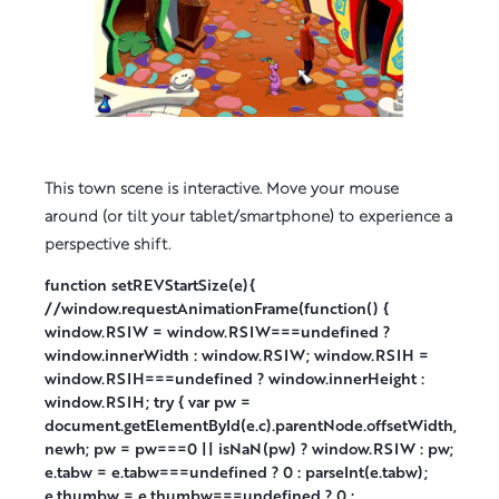
This town scene is interactive. Move your mouse
around (or tilt your tablet/smartphone) to experience a
perspective shift.
function setREVStartSize(e){
//window.requestAnimationFrame(function() {
window.RSIW = window.RSIW===undefined ?
window.innerWidth : window.RSIW; window.RSIH =
window.RSIH===undefined ? window.innerHeight :
window.RSIH; try { var pw =
document.getElementById(e.c).parentNode.offsetWidth,
newh; pw = pw===0 || isNaN(pw) ? window.RSIW : pw;
e.tabw = e.tabw===undefined ? 0 : parseInt(e.tabw);
e.thumbw = e.thumbw===undefined ? 0 :