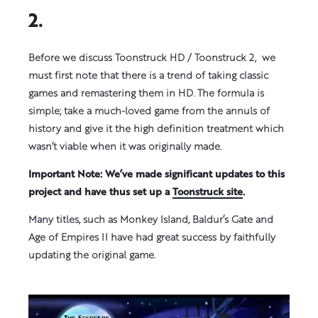
2.
Before we discuss Toonstruck HD / Toonstruck 2, we
must first note that there is a trend of taking classic
games and remastering them in HD. The formula is
simple; take a much-loved game from the annuls of
history and give it the high definition treatment which
wasn’t viable when it was originally made.
Important Note: We’ve made significant updates to this
project and have thus set up a
Toonstruck site
.
Many titles, such as Monkey Island, Baldur’s Gate and
Age of Empires II have had great success by faithfully
updating the original game.