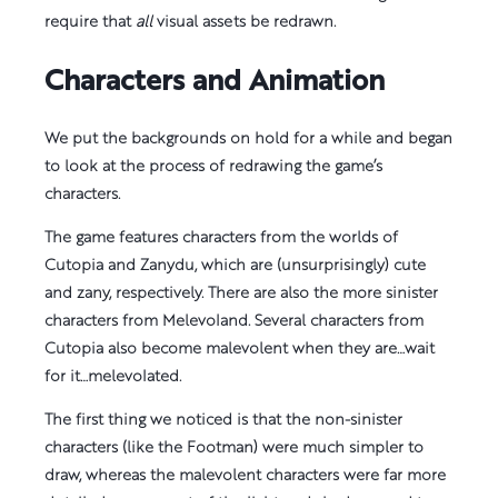
require that
all
visual assets be redrawn.
Characters and Animation
We put the backgrounds on hold for a while and began
to look at the process of redrawing the game’s
characters.
The game features characters from the worlds of
Cutopia and Zanydu, which are (unsurprisingly) cute
and zany, respectively. There are also the more sinister
characters from Melevoland. Several characters from
Cutopia also become malevolent when they are…wait
for it…melevolated.
The first thing we noticed is that the non-sinister
characters (like the Footman) were much simpler to
draw, whereas the malevolent characters were far more