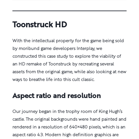
Toonstruck HD
With the intellectual property for the game being sold
by moribund game developers Interplay, we
constructed this case study to explore the viability of
an HD remake of Toonstruck by recreating several
assets from the original game, while also looking at new
ways to breathe life into this cult classic.
Aspect ratio and resolution
Our journey began in the trophy room of King Hugh’s
castle. The original backgrounds were hand painted and
rendered in a resolution of 640×480 pixels, which is an
aspect ratio 4:3. Modern high definition graphics are