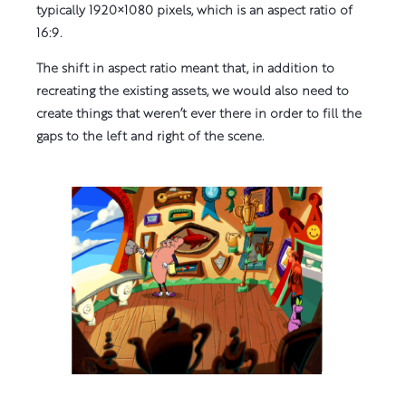
typically 1920×1080 pixels, which is an aspect ratio of
16:9.
The shift in aspect ratio meant that, in addition to
recreating the existing assets, we would also need to
create things that weren’t ever there in order to fill the
gaps to the left and right of the scene.