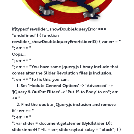
if(typeof revslider_showDoubleJqueryError ===
"undefined") { function
revslider_showDoubleJqueryError(sliderID) { var err = "
"; err += "
Oops...
"; err += "
"; err += "You have some jquery.js library include that
comes after the Slider Revolution files js inclusion.
"; err += "To fix this, you can:
1. Set 'Module General Options' -> 'Advanced' ->
'jQuery & OutPut Filters' -> 'Put JS to Body' to on"; err
+= "
2. Find the double jQuery.js inclusion and remove
it"; err += "
"; err += "
"; var slider = document.getElementById(sliderID);
slider.innerHTML = err; slider.style.display = "block"; } }