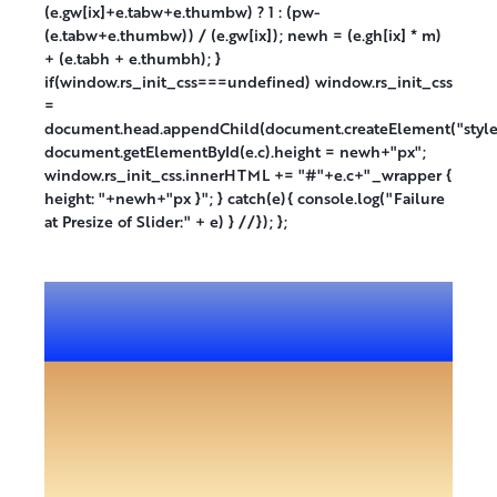
(e.gw[ix]+e.tabw+e.thumbw) ? 1 : (pw-
(e.tabw+e.thumbw)) / (e.gw[ix]); newh = (e.gh[ix] * m)
+ (e.tabh + e.thumbh); }
if(window.rs_init_css===undefined) window.rs_init_css
=
document.head.appendChild(document.createElement("style
document.getElementById(e.c).height = newh+"px";
window.rs_init_css.innerHTML += "#"+e.c+"_wrapper {
height: "+newh+"px }"; } catch(e){ console.log("Failure
at Presize of Slider:" + e) } //}); };