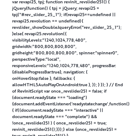
var revapi25, tpj; function revinit_revslider251() {
jQuery(function() { tpj = jQuery; revapi25 =
tpj("#rev_slider_25_1"); if(revapi25==undefined ||
revapi25.revolution == undefined){
revslider_showDoubleJqueryError("rev_slider_25_1");
}else{ revapi25.revolution({
visibilityLevels:"1240,1024,778,480",
gridwidth:"800,800,800,800",
gridheight:"800,800,800,800", spinner:"spinner0",
perspectiveType:"local",
responsiveLevels:"1240,1024,778,480", progressBar:
{disableProgressBar:true}, navigation: {
onHoverStop:false }, fallbacks: {
allowHTML5AutoPlayOnAndroid:true }, }); } }); } // End
of RevInitScript var once_revslider251 = false; if
(document.readyState === "loading")
{document.addEventListener('readystatechange',function()
{ if((document.readyState === "interactive" ||
document.readyState === "complete") &&
!once_revslider251 ) { once_revslider251 = true;
revinit_revslider251();}});} else {once_revslider251 =
true; revinit_revslider251();}