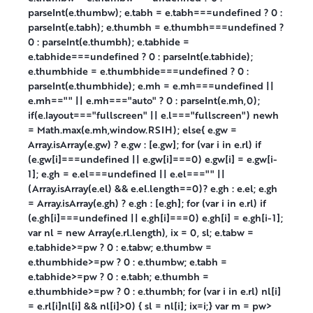
parseInt(e.thumbw); e.tabh = e.tabh===undefined ? 0 :
parseInt(e.tabh); e.thumbh = e.thumbh===undefined ?
0 : parseInt(e.thumbh); e.tabhide =
e.tabhide===undefined ? 0 : parseInt(e.tabhide);
e.thumbhide = e.thumbhide===undefined ? 0 :
parseInt(e.thumbhide); e.mh = e.mh===undefined ||
e.mh=="" || e.mh==="auto" ? 0 : parseInt(e.mh,0);
if(e.layout==="fullscreen" || e.l==="fullscreen") newh
= Math.max(e.mh,window.RSIH); else{ e.gw =
Array.isArray(e.gw) ? e.gw : [e.gw]; for (var i in e.rl) if
(e.gw[i]===undefined || e.gw[i]===0) e.gw[i] = e.gw[i-
1]; e.gh = e.el===undefined || e.el==="" ||
(Array.isArray(e.el) && e.el.length==0)? e.gh : e.el; e.gh
= Array.isArray(e.gh) ? e.gh : [e.gh]; for (var i in e.rl) if
(e.gh[i]===undefined || e.gh[i]===0) e.gh[i] = e.gh[i-1];
var nl = new Array(e.rl.length), ix = 0, sl; e.tabw =
e.tabhide>=pw ? 0 : e.tabw; e.thumbw =
e.thumbhide>=pw ? 0 : e.thumbw; e.tabh =
e.tabhide>=pw ? 0 : e.tabh; e.thumbh =
e.thumbhide>=pw ? 0 : e.thumbh; for (var i in e.rl) nl[i]
= e.rl[i]nl[i] && nl[i]>0) { sl = nl[i]; ix=i;} var m = pw>