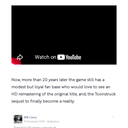
Please
accept marketing-cookies
to view this media
content.
Now, more than 20 years later the game still has a
modest but loyal fan base who would love to see an
HD remastering of the original title, and, the Toonstruck
sequel to finally become a reality.