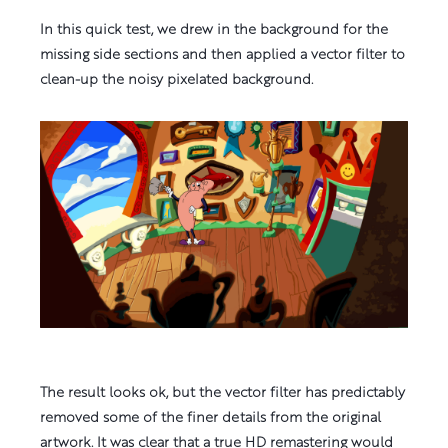
In this quick test, we drew in the background for the
missing side sections and then applied a vector filter to
clean-up the noisy pixelated background.
The result looks ok, but the vector filter has predictably
removed some of the finer details from the original
artwork. It was clear that a true HD remastering would