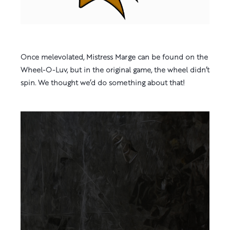
Once melevolated, Mistress Marge can be found on the
Wheel-O-Luv, but in the original game, the wheel didn’t
spin. We thought we’d do something about that!